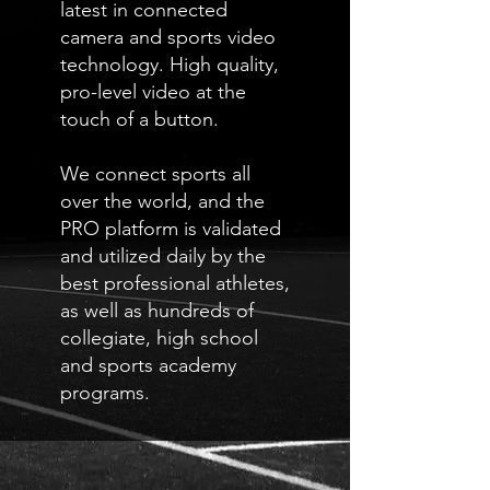
latest in connected
camera and sports video
technology. High quality,
pro-level video at the
touch of a button.
We connect sports all
over the world, and the
PRO platform is validated
and utilized daily by the
best professional athletes,
as well as hundreds of
collegiate, high school
and sports academy
programs.