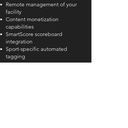
Remote management of your
facility
Content monetization
capabilities
SmartScore scoreboard
integration
Sport-specific automated
tagging
Get in touch for more