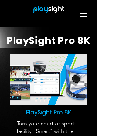
PlaySight Pro 8K
PlaySight Pro 8K
Turn your court or sports
facility "Smart" with the