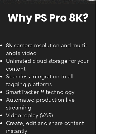
Why PS Pro 8K?
8K camera resolution and multi-
angle video
Unlimited cloud storage for your
content
Seamless integration to all
tagging platforms
SmartTracker™ technology
Automated production live
streaming
Video replay (VAR)
Create, edit and share content
instantly