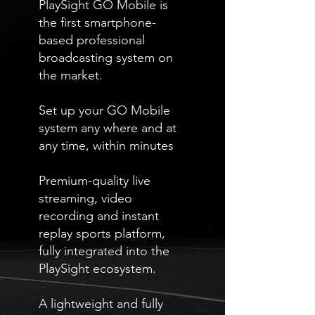
PlaySight GO Mobile is
the first smartphone-
based professional
broadcasting system on
the market.
Set up your GO Mobile
system any where and at
any time, within minutes
Premium-quality live
streaming, video
recording and instant
replay sports platform,
fully integrated into the
PlaySight ecosystem.
A lightweight and fully