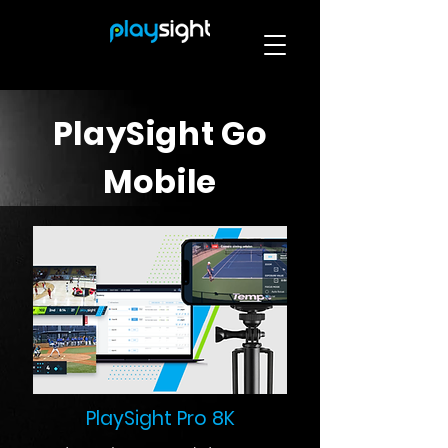
PlaySight Go
Mobile
PlaySight Pro 8K