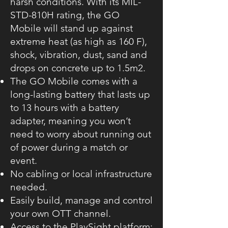
harsh conditions. With its MIL-
STD-810H rating, the GO
Mobile will stand up against
extreme heat (as high as 160 F),
shock, vibration, dust, sand and
drops on concrete up to 1.5m2.
The GO Mobile comes with a
long-lasting battery that lasts up
to 13 hours with a battery
adapter, meaning you won’t
need to worry about running out
of power during a match or
event.
No cabling or local infrastructure
needed.
Easily build, manage and control
your own OTT channel.
Access to the PlaySight platform: