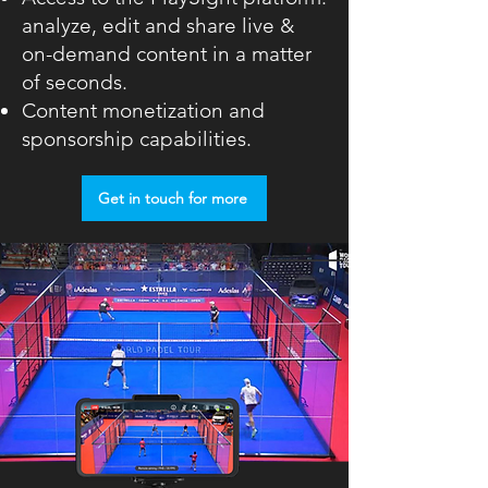
analyze, edit and share live &
on-demand content in a matter
of seconds.
Content monetization and
sponsorship capabilities.
Get in touch for more