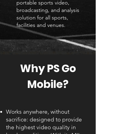
portable sports video,
broadcasting, and analysis
solution for all sports,
facilities and venues.
Why PS Go
Mobile?
Works anywhere, without
sacrifice: designed to provide
the highest video quality in