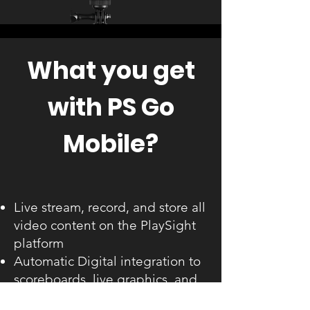
What you get
with PS Go
Mobile?
Live stream, record, and store all
video content on the PlaySight
platform
Automatic Digital integration to
scoreboards, live graphics, and
smart scoring